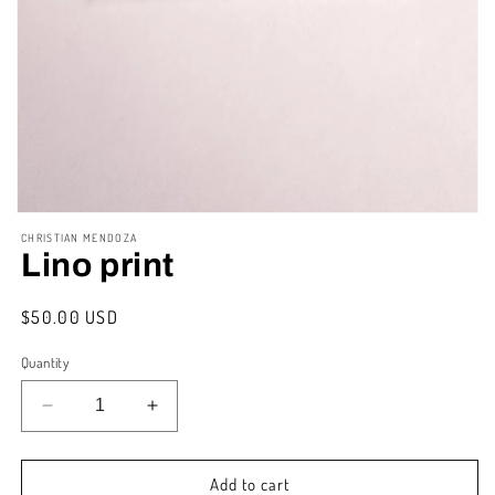
Open
media
CHRISTIAN MENDOZA
1
Lino print
in
modal
Regular
$50.00 USD
price
Quantity
Decrease
Increase
quantity
quantity
for
for
Lino
Lino
Add to cart