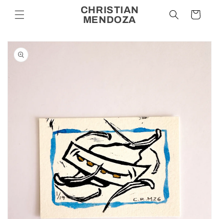
Skip to
CHRISTIAN
Cart
content
MENDOZA